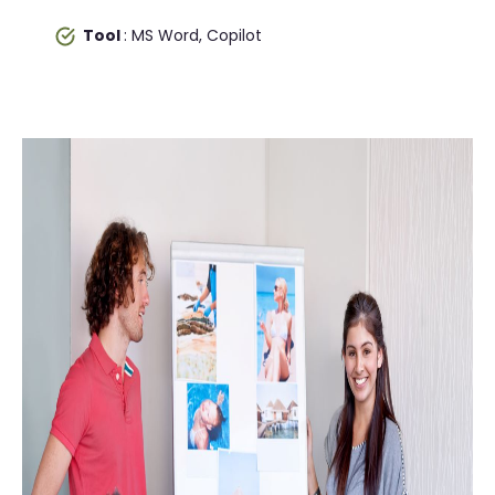
Tool
: MS Word, Copilot