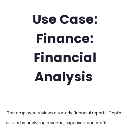
Use Case:
Finance:
Financial
Analysis
The employee reviews quarterly financial reports. Copilot
assists by analyzing revenue, expenses, and profit