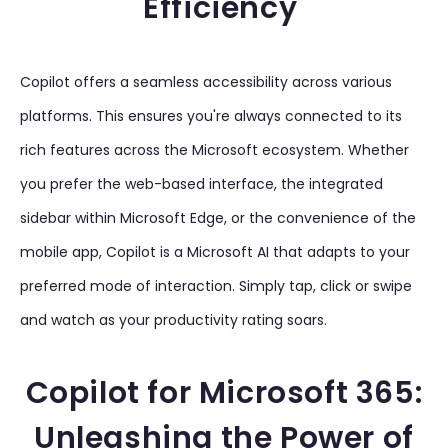
Efficiency
Copilot offers a seamless accessibility across various
platforms. This ensures you're always connected to its
rich features across the Microsoft ecosystem. Whether
you prefer the web-based interface, the integrated
sidebar within Microsoft Edge, or the convenience of the
mobile app, Copilot is a Microsoft AI that adapts to your
preferred mode of interaction. Simply tap, click or swipe
and watch as your productivity rating soars.
Copilot for Microsoft 365:
Unleashing the Power of