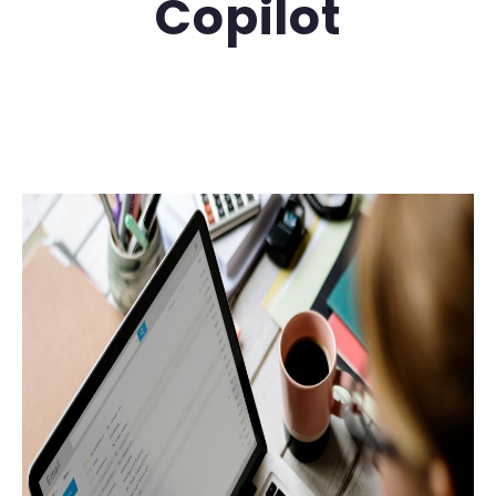
Copilot