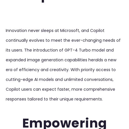
Innovation never sleeps at Microsoft, and Copilot
continually evolves to meet the ever-changing needs of
its users. The introduction of GPT-4 Turbo model and
expanded image generation capabilities heralds a new
era of efficiency and creativity. With priority access to
cutting-edge AI models and unlimited conversations,
Copilot users can expect faster, more comprehensive
responses tailored to their unique requirements.
Empowering