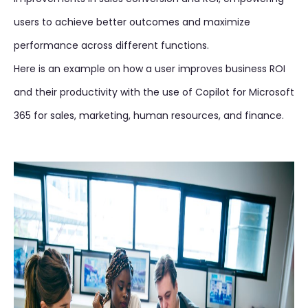
users to achieve better outcomes and maximize
performance across different functions.
Here is an example on how a user improves business ROI
and their productivity with the use of Copilot for Microsoft
365 for sales, marketing, human resources, and finance.