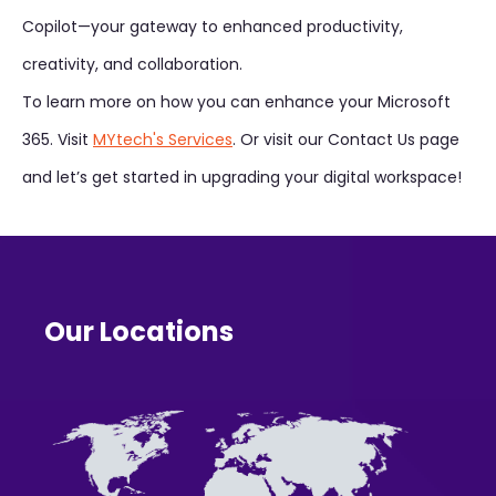
Copilot—your gateway to enhanced productivity,
creativity, and collaboration.
To learn more on how you can enhance your Microsoft
365. Visit
MYtech's Services
. Or visit our Contact Us page
and let’s get started in upgrading your digital workspace!
Our Locations