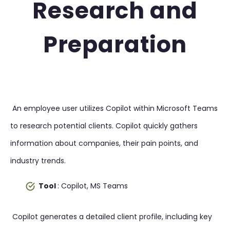
Research and
Preparation
An employee user utilizes Copilot within Microsoft Teams
to research potential clients. Copilot quickly gathers
information about companies, their pain points, and
industry trends.
Tool
: Copilot, MS Teams
Copilot generates a detailed client profile, including key