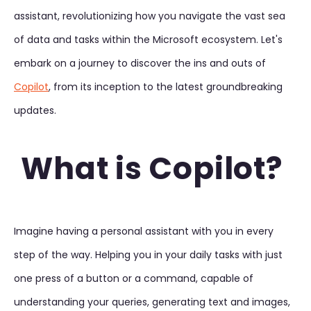
assistant, revolutionizing how you navigate the vast sea
of data and tasks within the Microsoft ecosystem. Let's
embark on a journey to discover the ins and outs of
Copilot
, from its inception to the latest groundbreaking
updates.
What is Copilot?
Imagine having a personal assistant with you in every
step of the way. Helping you in your daily tasks with just
one press of a button or a command, capable of
understanding your queries, generating text and images,