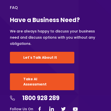
FAQ
Have a Business Need?
We are always happy to discuss your business
need and discuss options with you without any
obligations.
Let's Talk About It
Take AI
Assessment
1800 928 289
Follow Us On