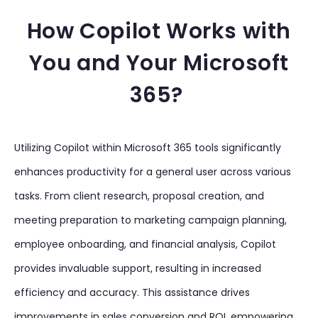
How Copilot Works with
You and Your Microsoft
365?
Utilizing Copilot within Microsoft 365 tools significantly
enhances productivity for a general user across various
tasks. From client research, proposal creation, and
meeting preparation to marketing campaign planning,
employee onboarding, and financial analysis, Copilot
provides invaluable support, resulting in increased
efficiency and accuracy. This assistance drives
improvements in sales conversion and ROI, empowering