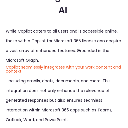
AI
While Copilot caters to all users and is accessible online,
those with a Copilot for Microsoft 365 license can acquire
a vast array of enhanced features. Grounded in the
Microsoft Graph,
Copilot seamlessly integrates with your work content and
context
, including emails, chats, documents, and more. This
integration does not only enhance the relevance of
generated responses but also ensures seamless
interaction within Microsoft 365 apps such as Teams,
Outlook, Word, and PowerPoint.