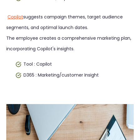
Copilot
suggests campaign themes, target audience
segments, and optimal launch dates.
The employee creates a comprehensive marketing plan,
incorporating Copilot's insights.
Tool : Copilot
D365 : Marketing/customer Insight