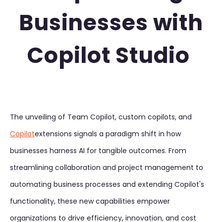
Businesses with
Copilot Studio
The unveiling of Team Copilot, custom copilots, and
Copilot
extensions signals a paradigm shift in how
businesses harness AI for tangible outcomes. From
streamlining collaboration and project management to
automating business processes and extending Copilot's
functionality, these new capabilities empower
organizations to drive efficiency, innovation, and cost