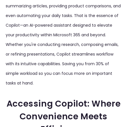
summarizing articles, providing product comparisons, and
even automating your daily tasks. That is the essence of
Copilot—an AI-powered assistant designed to elevate
your productivity within Microsoft 365 and beyond.
Whether you're conducting research, composing emails,
or refining presentations, Copilot streamlines workflow
with its intuitive capabilities. Saving you from 30% of
simple workload so you can focus more on important
tasks at hand.
Accessing Copilot: Where
Convenience Meets