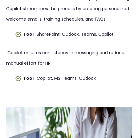
Copilot streamlines the process by creating personalized
welcome emails, training schedules, and FAQs.
Tool
: SharePoint, Outlook, Teams, Copilot
Copilot ensures consistency in messaging and reduces
manual effort for HR.
Tool
: Copilot, MS Teams, Outlook