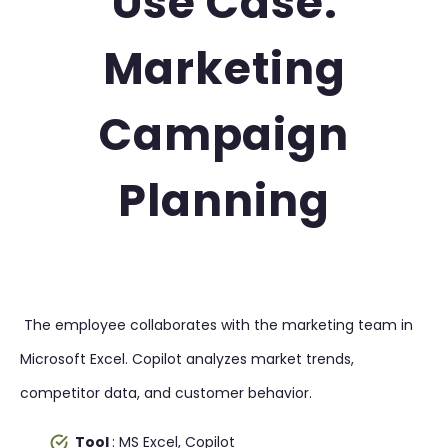
Use Case:
Marketing
Campaign
Planning
The employee collaborates with the marketing team in
Microsoft Excel. Copilot analyzes market trends,
competitor data, and customer behavior.
Tool
: MS Excel, Copilot