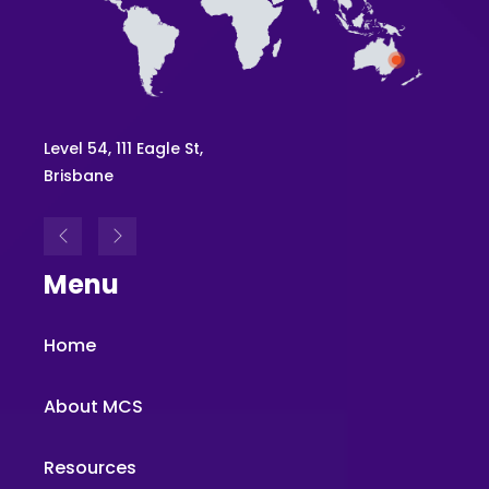
Level 54, 111 Eagle St,
Brisbane
Menu
Home
About MCS
Resources