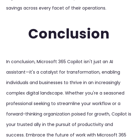
savings across every facet of their operations.
Conclusion
In conclusion, Microsoft 365 Copilot isn't just an AI
assistant—it's a catalyst for transformation, enabling
individuals and businesses to thrive in an increasingly
complex digital landscape. Whether you're a seasoned
professional seeking to streamline your workflow or a
forward-thinking organization poised for growth, Copilot is
your trusted ally in the pursuit of productivity and
success. Embrace the future of work with Microsoft 365