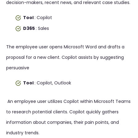
decision-makers, recent news, and relevant case studies.
Tool
: Copilot
D365
: Sales
The employee user opens Microsoft Word and drafts a
proposal for a new client. Copilot assists by suggesting
persuasive
Tool
: Copilot, Outlook
An employee user utilizes Copilot within Microsoft Teams
to research potential clients. Copilot quickly gathers
information about companies, their pain points, and
industry trends.