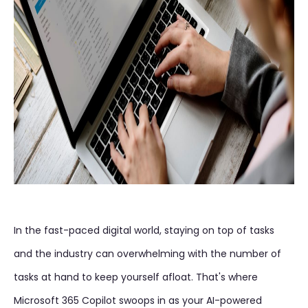
In the fast-paced digital world, staying on top of tasks
and the industry can overwhelming with the number of
tasks at hand to keep yourself afloat. That's where
Microsoft 365 Copilot swoops in as your AI-powered