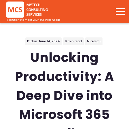
IT solutions to meet your business needs
Friday, June 14, 2024
9 min read
Microsoft
Unlocking
Productivity: A
Deep Dive into
Microsoft 365