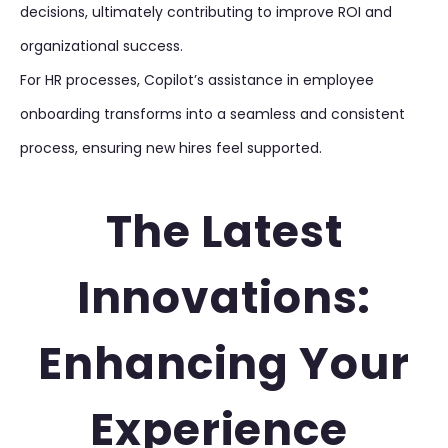
decisions, ultimately contributing to improve ROI and
organizational success.
For HR processes, Copilot’s assistance in employee
onboarding transforms into a seamless and consistent
process, ensuring new hires feel supported.
The Latest
Innovations:
Enhancing Your
Experience