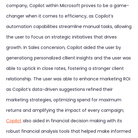
company, Copilot within Microsoft proves to be a game-
changer when it comes to efficiency, as Copilot’s
automation capabilities streamline manual tasks, allowing
the user to focus on strategic initiatives that drives
growth. In Sales concersion, Copilot aided the user by
generationg personalized cllient insights and the user was
able to uptick in close rates, fostering a stronger client
relationship. The user was able to enhance marketing ROI
as Copilot’s data-driven suggestions refined their
marketing strategies, optimizing spend for maximum
returns and amplifying the impact of every campaign;
Copilot
also aided in financial decision making with its
robust financial analysis tools that helped make informed