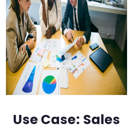
Use Case: Sales