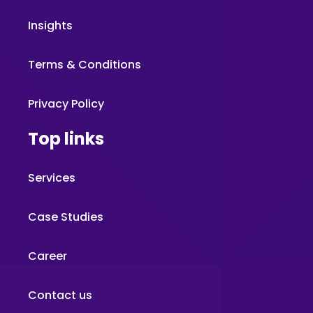
Insights
Terms & Conditions
Privacy Policy
Top links
Services
Case Studies
Career
Contact us