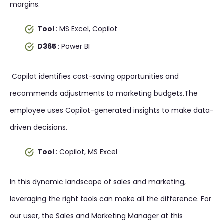
margins.
Tool
: MS Excel, Copilot
D365
: Power BI
Copilot identifies cost-saving opportunities and
recommends adjustments to marketing budgets.The
employee uses Copilot-generated insights to make data-
driven decisions.
Tool
: Copilot, MS Excel
In this dynamic landscape of sales and marketing,
leveraging the right tools can make all the difference. For
our user, the Sales and Marketing Manager at this