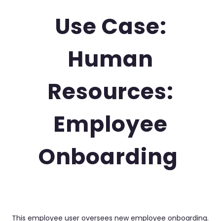
Use Case:
Human
Resources:
Employee
Onboarding
This employee user oversees new employee onboarding.