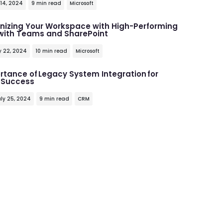
 14, 2024
9 min read
Microsoft
onizing Your Workspace with High-Performing
 with Teams and SharePoint
y 22, 2024
10 min read
Microsoft
rtance of Legacy System Integration for
 Success
ly 25, 2024
9 min read
CRM