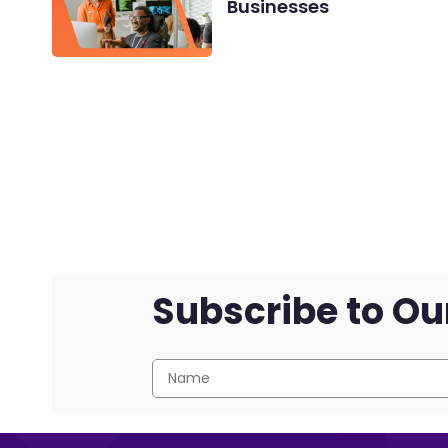
Businesses
Subscribe to Ou