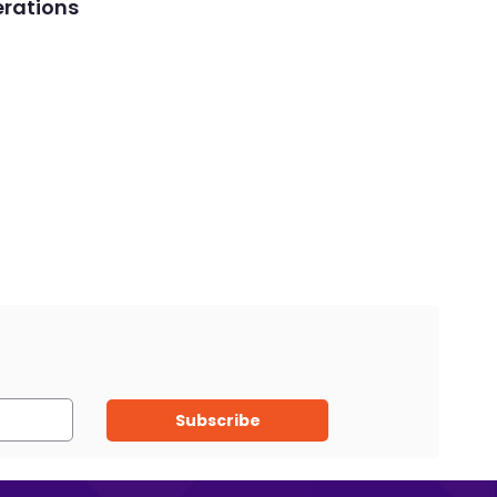
rations