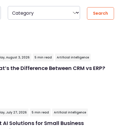
ay, August 3, 2026
5 min read
Artificial intelligence
t’s the Difference Between CRM vs ERP?
ay, July 27, 2026
5 min read
Artificial intelligence
t AI Solutions for Small Business