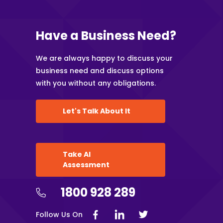
Have a Business Need?
We are always happy to discuss your
business need and discuss options
with you without any obligations.
Let's Talk About It
Take AI
Assessment
1800 928 289
Follow Us On