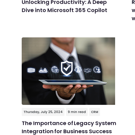
Unlocking Productivity: A Deep
R
Dive into Microsoft 365 Copilot
w
w
Thursday, July 25, 2024
9 min read
CRM
The Importance of Legacy System
Integration for Business Success