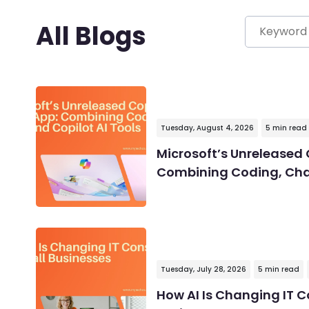
All Blogs
Tuesday, August 4, 2026
5 min read
Microsoft’s Unreleased 
Combining Coding, Chat
Tuesday, July 28, 2026
5 min read
How AI Is Changing IT C