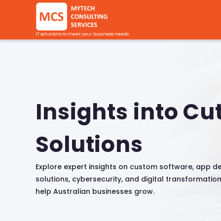
IT solutions to meet your business needs
Insights into Cu
Solutions
Explore expert insights on custom software, app d
solutions, cybersecurity, and digital transformatio
help Australian businesses grow.