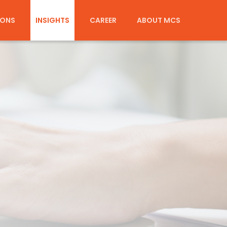
IONS
INSIGHTS
CAREER
ABOUT MCS