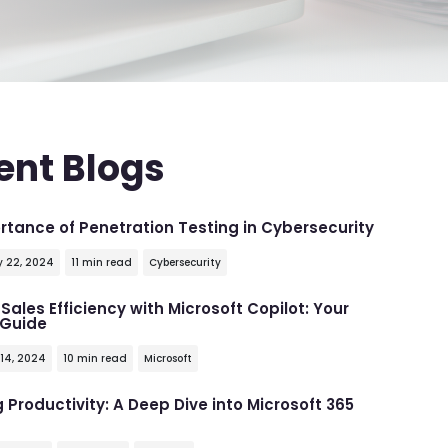
ent Blogs
rtance of Penetration Testing in Cybersecurity
y 22, 2024
11 min read
Cybersecurity
Sales Efficiency with Microsoft Copilot: Your
 Guide
 14, 2024
10 min read
Microsoft
 Productivity: A Deep Dive into Microsoft 365