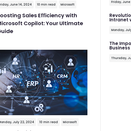
Friday, June
riday, June 14, 2024
10 min read
Microsoft
oosting Sales Efficiency with
Revoluti
Intranet
icrosoft Copilot: Your Ultimate
uide
Monday, Jul
The Impo
Business
Thursday, Ju
Monday, July 22, 2024
10 min read
Microsoft