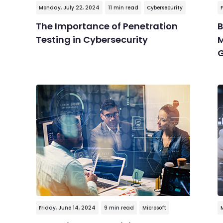
Monday, July 22, 2024
11 min read
Cybersecurity
F
The Importance of Penetration
B
Testing in Cybersecurity
M
G
Friday, June 14, 2024
9 min read
Microsoft