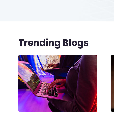
Trending Blogs