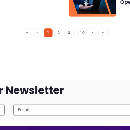
Ope
…
«
‹
1
2
3
40
›
»
r Newsletter