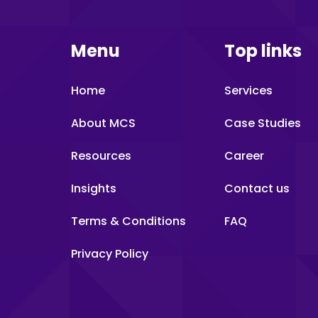
Menu
Top links
Home
Services
About MCS
Case Studies
Resources
Career
Insights
Contact us
Terms & Conditions
FAQ
Privacy Policy