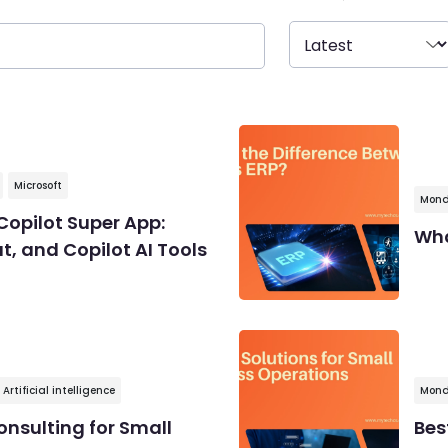
Microsoft
Mond
Copilot Super App:
Wha
, and Copilot AI Tools
Artificial intelligence
Mond
onsulting for Small
Bes