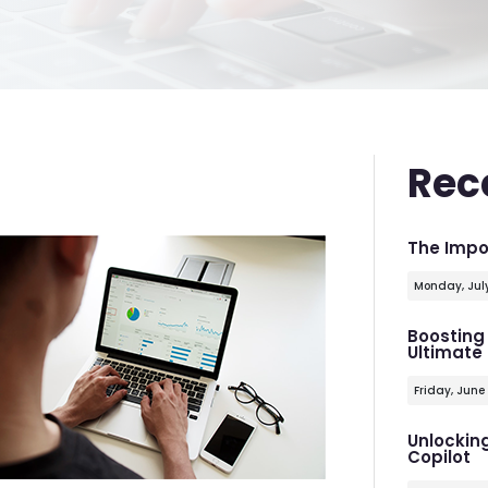
Rec
The Impo
Monday, Jul
Boosting 
Ultimate
Friday, June
Unlocking
Copilot