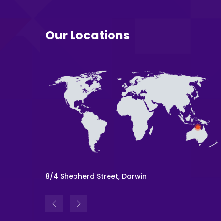
Our Locations
Level 54, 111 Eagle St, Brisbane