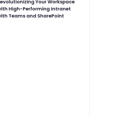
evolutionizing Your Workspace
ith High-Performing Intranet
ith Teams and SharePoint