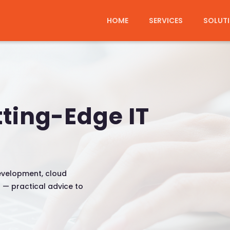
HOME
SERVICES
SOLUT
tting-Edge IT
evelopment, cloud
n — practical advice to