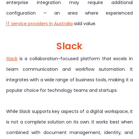
enterprise integration may require additional
configuration — an area where experienced
IT service providers in Australia
add value.
Slack
Slack
is a collaboration-focused platform that excels in
team communication and workflow automation. It
integrates with a wide range of business tools, making it a
popular choice for technology teams and startups.
While Slack supports key aspects of a digital workspace, it
is not a complete solution on its own. It works best when
combined with document management, identity, and