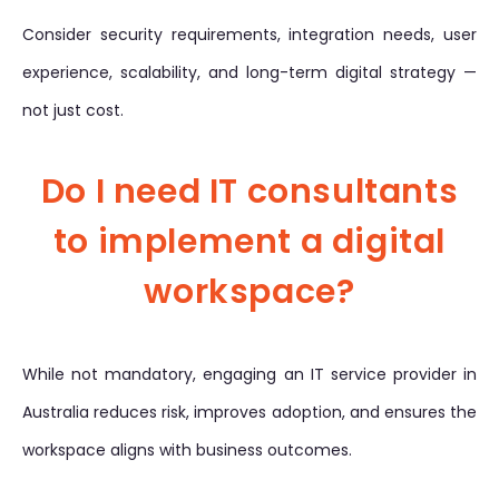
Consider security requirements, integration needs, user
experience, scalability, and long-term digital strategy —
not just cost.
Do I need IT consultants
to implement a digital
workspace?
While not mandatory, engaging an IT service provider in
Australia reduces risk, improves adoption, and ensures the
workspace aligns with business outcomes.