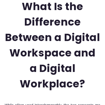
What Is the
Difference
Between a Digital
Workspace and
a Digital
Workplace?