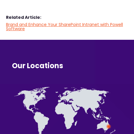
Related Article:
Brand and Enhance Your SharePoint Intranet with Powell
Software
Our Locations