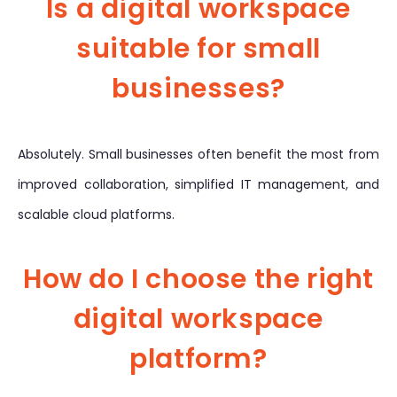
Is a digital workspace
suitable for small
businesses?
Absolutely. Small businesses often benefit the most from
improved collaboration, simplified IT management, and
scalable cloud platforms.
How do I choose the right
digital workspace
platform?