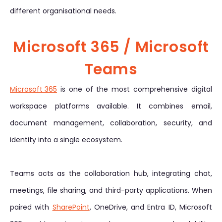
different organisational needs.
Microsoft 365 / Microsoft
Teams
Microsoft 365
is one of the most comprehensive digital
workspace platforms available. It combines email,
document management, collaboration, security, and
identity into a single ecosystem.
Teams acts as the collaboration hub, integrating chat,
meetings, file sharing, and third-party applications. When
paired with
SharePoint
, OneDrive, and Entra ID, Microsoft