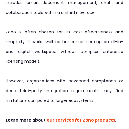
includes email, document management, chat, and
collaboration tools within a unified interface.
Zoho is often chosen for its cost-effectiveness and
simplicity. It works well for businesses seeking an all-in-
one digital workspace without complex enterprise
licensing models.
However, organisations with advanced compliance or
deep third-party integration requirements may find
limitations compared to larger ecosystems.
Learn more about
our services for Zoho products
.