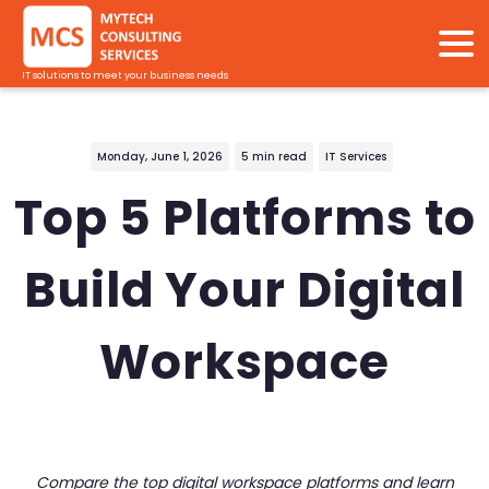
IT solutions to meet your business needs
Monday, June 1, 2026
5 min read
IT Services
Top 5 Platforms to
Build Your Digital
Workspace
Compare the top digital workspace platforms and learn