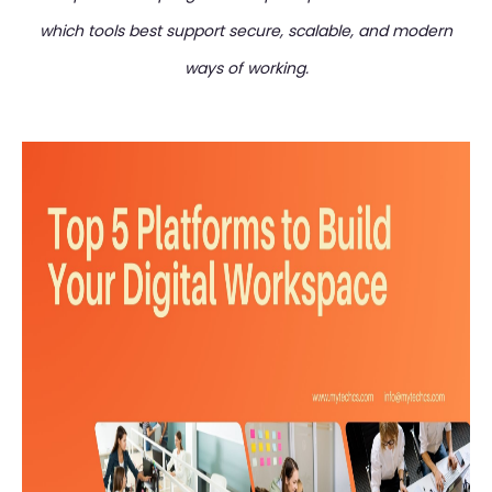
which tools best support secure, scalable, and modern
ways of working.