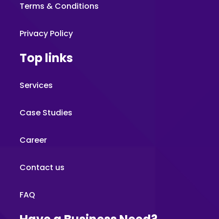
Terms & Conditions
Privacy Policy
Top links
Services
Case Studies
Career
Contact us
FAQ