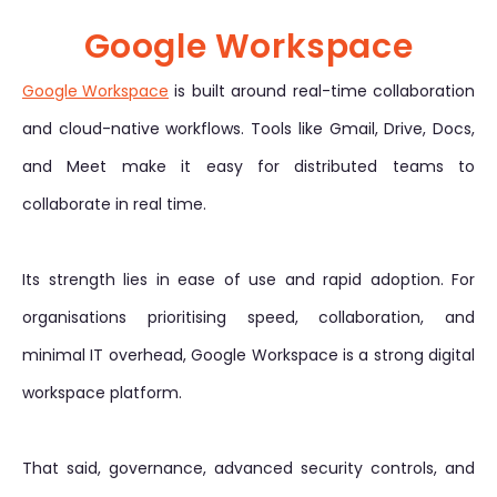
Google Workspace
Google Workspace
is built around real-time collaboration
and cloud-native workflows. Tools like Gmail, Drive, Docs,
and Meet make it easy for distributed teams to
collaborate in real time.
Its strength lies in ease of use and rapid adoption. For
organisations prioritising speed, collaboration, and
minimal IT overhead, Google Workspace is a strong digital
workspace platform.
That said, governance, advanced security controls, and