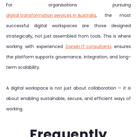
For organisations pursuing
digital transformation services in Australia
, the most
successful digital workspaces are those designed
strategically, not just assembled from tools. This is where
working with experienced
Darwin IT consultants
ensures
the platform supports governance, integration, and long-
term scalability.
A digital workspace is not just about collaboration — it is
about enabling sustainable, secure, and efficient ways of
working.
Frequently