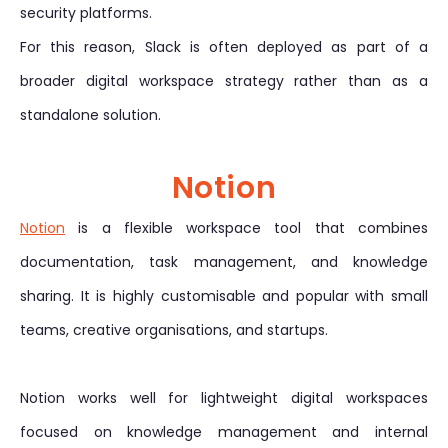
security platforms.
For this reason, Slack is often deployed as part of a
broader digital workspace strategy rather than as a
standalone solution.
Notion
Notion
is a flexible workspace tool that combines
documentation, task management, and knowledge
sharing. It is highly customisable and popular with small
teams, creative organisations, and startups.
Notion works well for lightweight digital workspaces
focused on knowledge management and internal