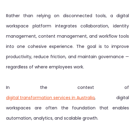
Rather than relying on disconnected tools, a digital
workspace platform integrates collaboration, identity
management, content management, and workflow tools
into one cohesive experience. The goal is to improve
productivity, reduce friction, and maintain governance —
regardless of where employees work.
In the context of
digital transformation services in Australia
, digital
workspaces are often the foundation that enables
automation, analytics, and scalable growth.