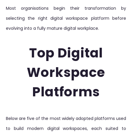
Most organisations begin their transformation by
selecting the right digital workspace platform before
evolving into a fully mature digital workplace.
Top Digital
Workspace
Platforms
Below are five of the most widely adopted platforms used
to build modern digital workspaces, each suited to