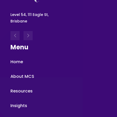
Level 54, 111 Eagle St,
Brisbane
Menu
Home
About MCS
Resources
Insights