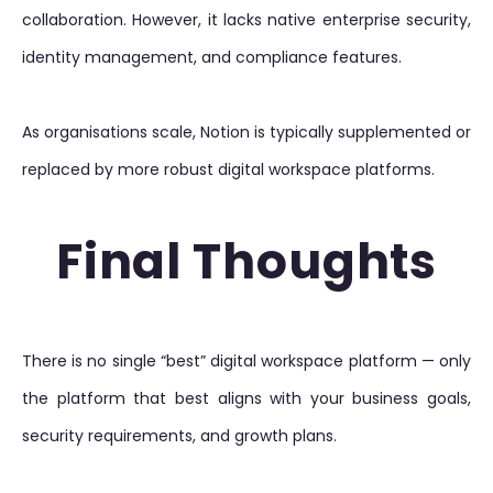
collaboration. However, it lacks native enterprise security,
identity management, and compliance features.
As organisations scale, Notion is typically supplemented or
replaced by more robust digital workspace platforms.
Final Thoughts
There is no single “best” digital workspace platform — only
the platform that best aligns with your business goals,
security requirements, and growth plans.