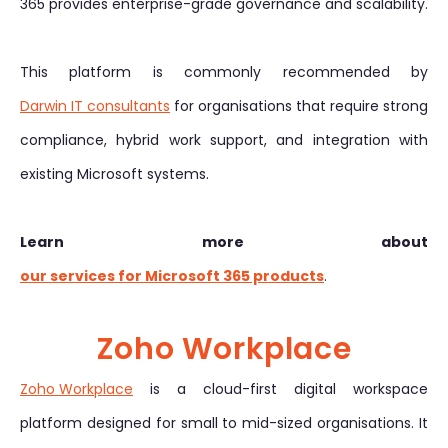
365 provides enterprise-grade governance and scalability.
This platform is commonly recommended by
Darwin IT consultants
for organisations that require strong
compliance, hybrid work support, and integration with
existing Microsoft systems.
Learn more about
our services for Microsoft 365 products
.
Zoho Workplace
Zoho Workplace
is a cloud-first digital workspace
platform designed for small to mid-sized organisations. It