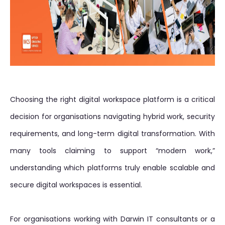
Choosing the right digital workspace platform is a critical
decision for organisations navigating hybrid work, security
requirements, and long-term digital transformation. With
many tools claiming to support “modern work,”
understanding which platforms truly enable scalable and
secure digital workspaces is essential.
For organisations working with Darwin IT consultants or a