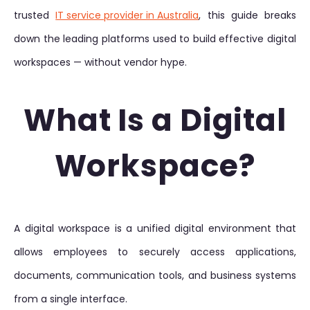
trusted
IT service provider in Australia
, this guide breaks
down the leading platforms used to build effective digital
workspaces — without vendor hype.
What Is a Digital
Workspace?
A digital workspace is a unified digital environment that
allows employees to securely access applications,
documents, communication tools, and business systems
from a single interface.