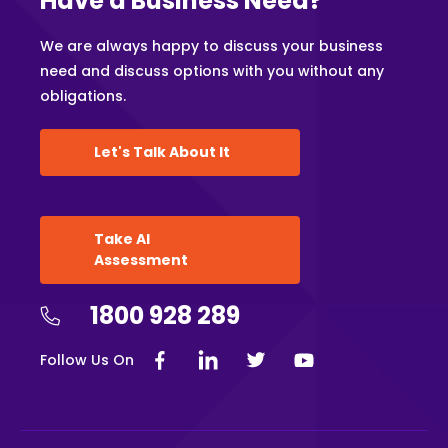
Have a Business Need?
We are always happy to discuss your business
need and discuss options with you without any
obligations.
Let's Talk About It
Take AI
Assessment
1800 928 289
Follow Us On