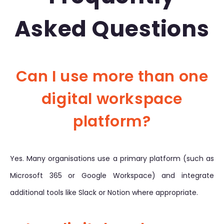
Asked Questions
Can I use more than one
digital workspace
platform?
Yes. Many organisations use a primary platform (such as
Microsoft 365 or Google Workspace) and integrate
additional tools like Slack or Notion where appropriate.