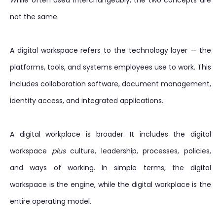
While often used interchangeably, the two concepts are
not the same.
A digital workspace refers to the technology layer — the
platforms, tools, and systems employees use to work. This
includes collaboration software, document management,
identity access, and integrated applications.
A digital workplace is broader. It includes the digital
workspace
plus
culture, leadership, processes, policies,
and ways of working. In simple terms, the digital
workspace is the engine, while the digital workplace is the
entire operating model.