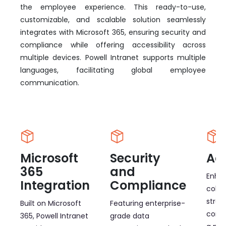
the employee experience. This ready-to-use,
customizable, and scalable solution seamlessly
integrates with Microsoft 365, ensuring security and
compliance while offering accessibility across
multiple devices. Powell Intranet supports multiple
languages, facilitating global employee
communication.
Microsoft
Security
Acc
365
and
Enha
Integration
Compliance
colla
strea
Built on Microsoft
Featuring enterprise-
comm
365, Powell Intranet
grade data