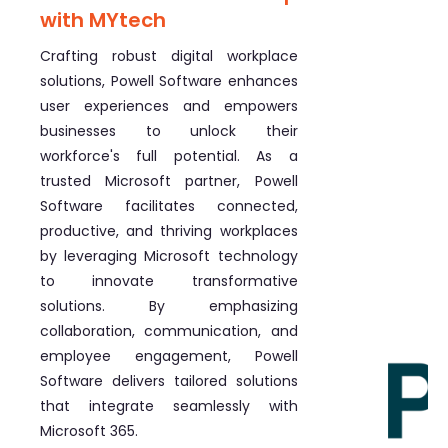
with MYtech
Crafting robust digital workplace
solutions, Powell Software enhances
user experiences and empowers
businesses to unlock their
workforce's full potential. As a
trusted Microsoft partner, Powell
Software facilitates connected,
productive, and thriving workplaces
by leveraging Microsoft technology
to innovate transformative
solutions. By emphasizing
collaboration, communication, and
employee engagement, Powell
Software delivers tailored solutions
that integrate seamlessly with
Microsoft 365.