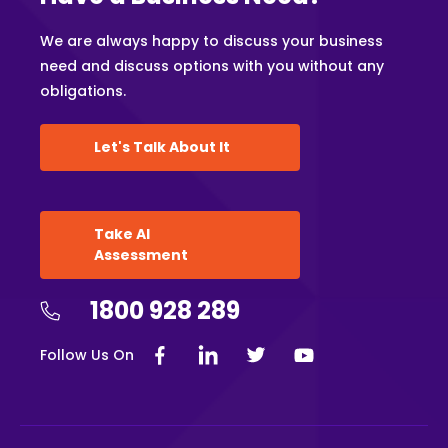
We are always happy to discuss your business
need and discuss options with you without any
obligations.
Let's Talk About It
Take AI
Assessment
1800 928 289
Follow Us On