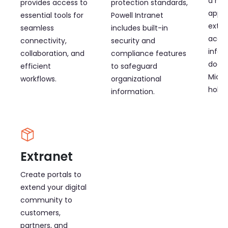
a mob
provides access to
protection standards,
app. 
essential tools for
Powell Intranet
exten
seamless
includes built-in
acces
connectivity,
security and
infor
collaboration, and
compliance features
docu
efficient
to safeguard
Micro
workflows.
organizational
holde
information.
Extranet
Create portals to
extend your digital
community to
customers,
partners, and