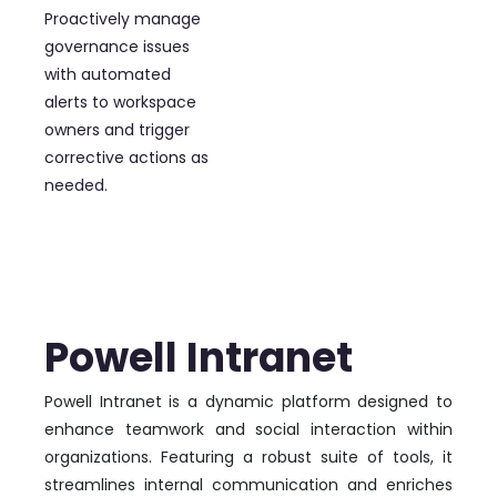
Proactively manage
governance issues
with automated
alerts to workspace
owners and trigger
corrective actions as
needed.
Powell Intranet
Powell Intranet is a dynamic platform designed to
enhance teamwork and social interaction within
organizations. Featuring a robust suite of tools, it
streamlines internal communication and enriches