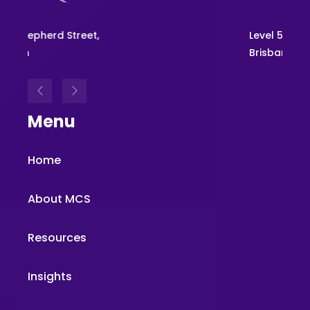
Level 54, 111 Eagle St,
Brisbane
Menu
Home
About MCS
Resources
Insights