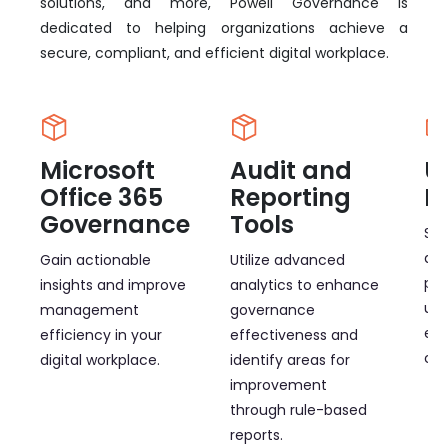
solutions, and more, Powell Governance is
dedicated to helping organizations achieve a
secure, compliant, and efficient digital workplace.
Microsoft
Audit and
U
Office 365
Reporting
M
Governance
Tools
Sim
and
Gain actionable
Utilize advanced
pro
insights and improve
analytics to enhance
use
management
governance
ef
efficiency in your
effectiveness and
cap
digital workplace.
identify areas for
improvement
through rule-based
reports.