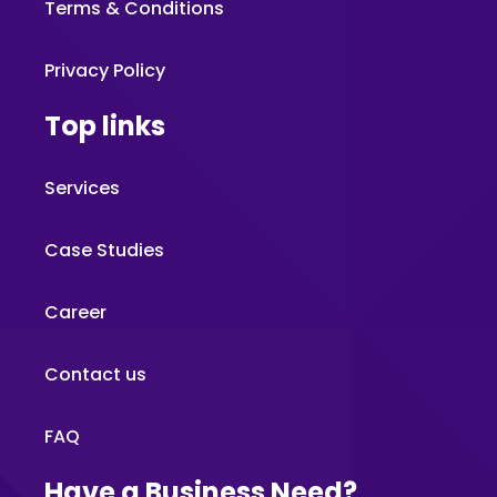
Terms & Conditions
Privacy Policy
Top links
Services
Case Studies
Career
Contact us
FAQ
Have a Business Need?