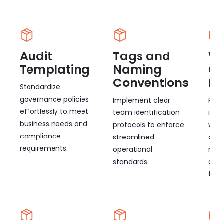
Audit
Tags and
W
Templating
Naming
O
Conventions
E
Standardize
governance policies
Implement clear
Pro
effortlessly to meet
team identification
int
business needs and
protocols to enforce
wor
compliance
streamlined
adm
requirements.
operational
ma
standards.
and
tim