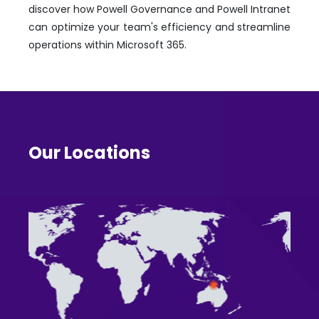
discover how Powell Governance and Powell Intranet
can optimize your team's efficiency and streamline
operations within Microsoft 365.
Our Locations