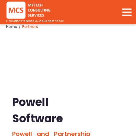
IT solutions to meet your business needs
Home
Partners
/
Powell
Software
Powell and Partnership