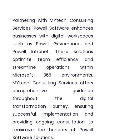
Partnering with MYtech Consulting
Services, Powell Software enhances
businesses with digital workspaces
such as Powell Governance and
Powell Intranet. These solutions
optimize team efficiency and
streamline operations within
Microsoft 365 environments.
MYtech Consulting Services offers
comprehensive guidance
throughout the digital
transformation journey, ensuring
successful implementation and
providing ongoing consultation to
maximize the benefits of Powell
Software solutions.