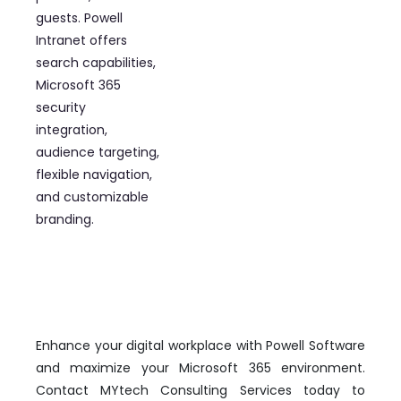
guests. Powell
Intranet offers
search capabilities,
Microsoft 365
security
integration,
audience targeting,
flexible navigation,
and customizable
branding.
Enhance your digital workplace with Powell Software
and maximize your Microsoft 365 environment.
Contact MYtech Consulting Services today to