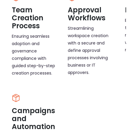
Team
Approval
B
Creation
Workflows
Ena
Process
to 
Streamlining
non
workspace creation
Ensuring seamless
wit
with a secure and
adoption and
mul
define approval
governance
processes involving
compliance with
business or IT
guided step-by-step
approvers.
creation processes.
Campaigns
and
Automation