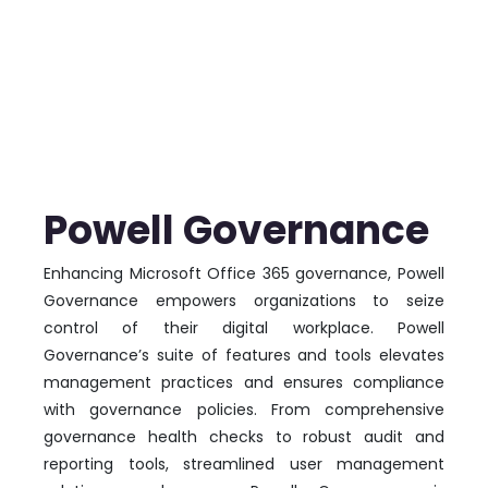
Powell Governance
Enhancing Microsoft Office 365 governance, Powell
Governance empowers organizations to seize
control of their digital workplace. Powell
Governance’s suite of features and tools elevates
management practices and ensures compliance
with governance policies. From comprehensive
governance health checks to robust audit and
reporting tools, streamlined user management