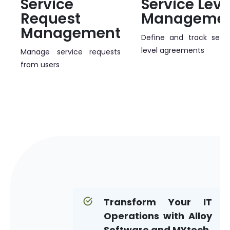
Service
Service Leve
Request
Manageme
Management
Define and track servi
level agreements
Manage service requests
from users
Transform Your IT
Operations with Alloy
Software and MYtech