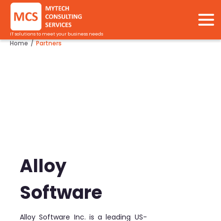
IT solutions to meet your business needs
Home
Partners
/
Alloy
Software
Alloy Software Inc. is a leading US-