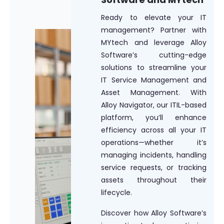
Ready to elevate your IT
management? Partner with
MYtech and leverage Alloy
Software’s cutting-edge
solutions to streamline your
IT Service Management and
Asset Management. With
Alloy Navigator, our ITIL-based
platform, you’ll enhance
efficiency across all your IT
operations—whether it’s
managing incidents, handling
service requests, or tracking
assets throughout their
lifecycle.
Discover how Alloy Software’s