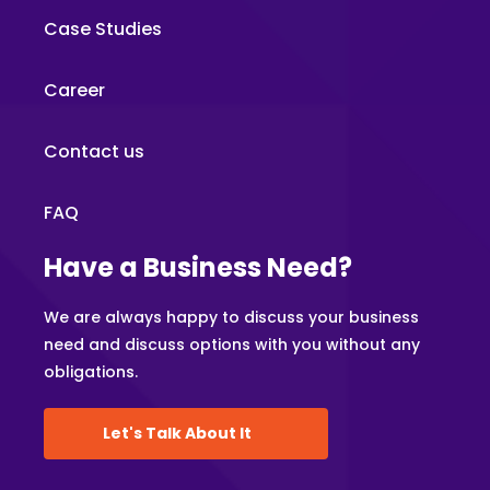
Case Studies
Career
Contact us
FAQ
Have a Business Need?
We are always happy to discuss your business
need and discuss options with you without any
obligations.
Let's Talk About It