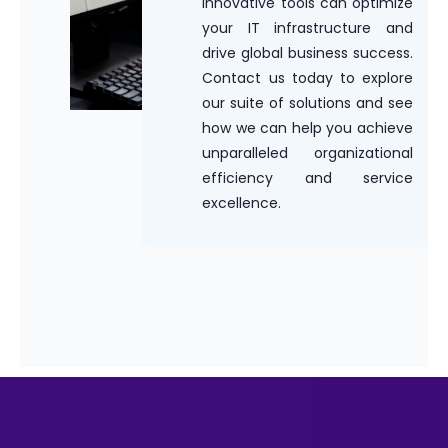
innovative tools can optimize
your IT infrastructure and
drive global business success.
Contact us today to explore
our suite of solutions and see
how we can help you achieve
unparalleled organizational
efficiency and service
excellence.