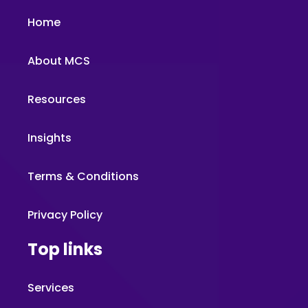
Home
About MCS
Resources
Insights
Terms & Conditions
Privacy Policy
Top links
Services