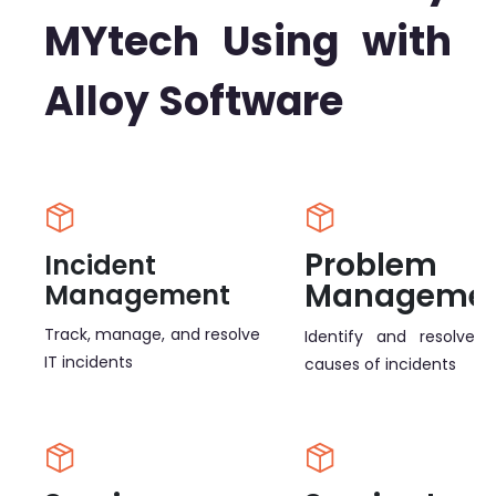
MYtech Using with
Alloy Software
Problem
Incident
Manageme
Management
Track, manage, and resolve
Identify and resolve r
IT incidents
causes of incidents