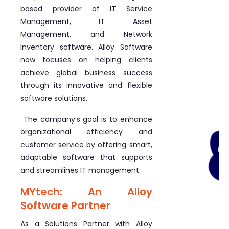
based provider of IT Service
Management, IT Asset
Management, and Network
Inventory software. Alloy Software
now focuses on helping clients
achieve global business success
through its innovative and flexible
software solutions.
The company’s goal is to enhance
organizational efficiency and
customer service by offering smart,
adaptable software that supports
and streamlines IT management.
MYtech: An Alloy
Software Partner
As a Solutions Partner with Alloy