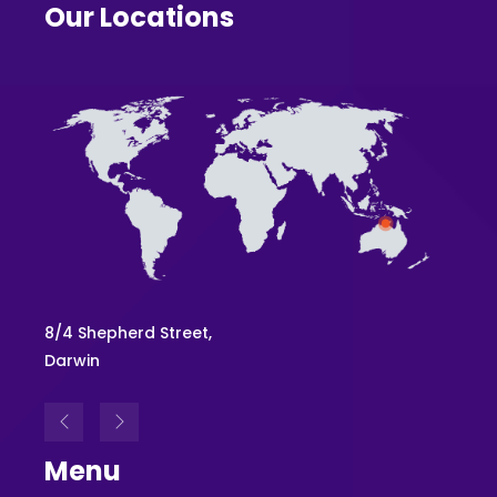
Our Locations
8/4 Shepherd Street,
Level 
Darwin
Brisb
Menu