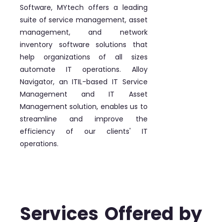
Software, MYtech offers a leading
suite of service management, asset
management, and network
inventory software solutions that
help organizations of all sizes
automate IT operations. Alloy
Navigator, an ITIL-based IT Service
Management and IT Asset
Management solution, enables us to
streamline and improve the
efficiency of our clients' IT
operations.
Services Offered by